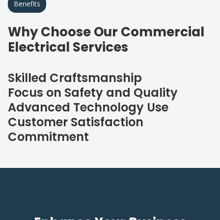
Benefits
Why Choose Our Commercial
Electrical Services
Skilled Craftsmanship
Focus on Safety and Quality
Advanced Technology Use
Customer Satisfaction
Commitment