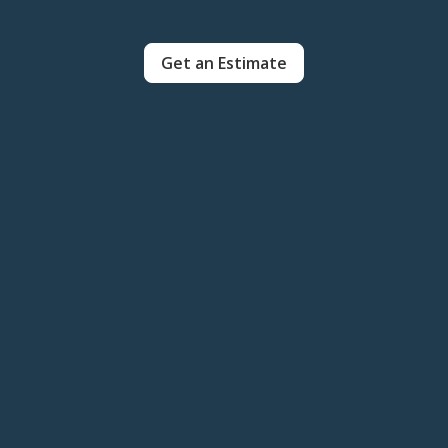
Get an Estimate