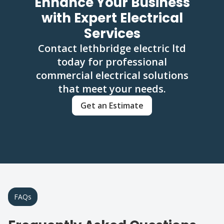
Enhance Your Business
with Expert Electrical
Services
Contact lethbridge electric ltd
today for professional
commercial electrical solutions
that meet your needs.
Get an Estimate
FAQs