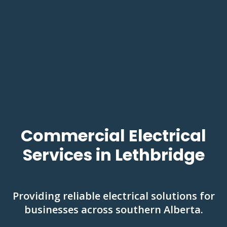
Commercial Electrical
Services in Lethbridge
Providing reliable electrical solutions for
businesses across southern Alberta.