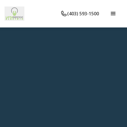
(403) 593-1500